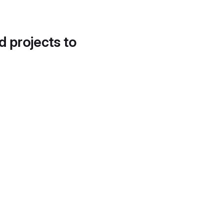
d projects to