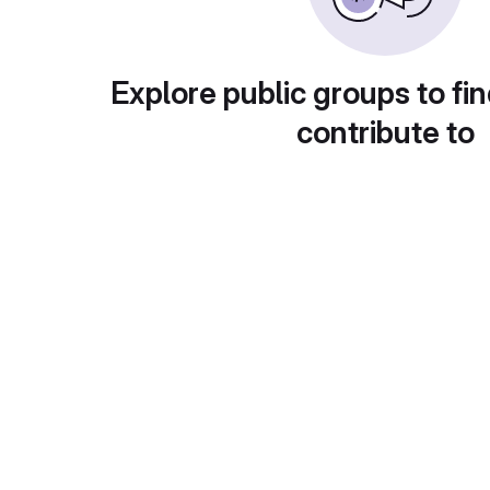
Explore public groups to fin
contribute to