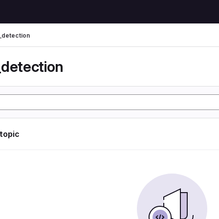
_detection
_detection
 topic