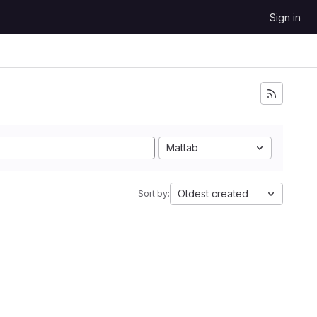
Sign in
Matlab
Oldest created
Sort by: