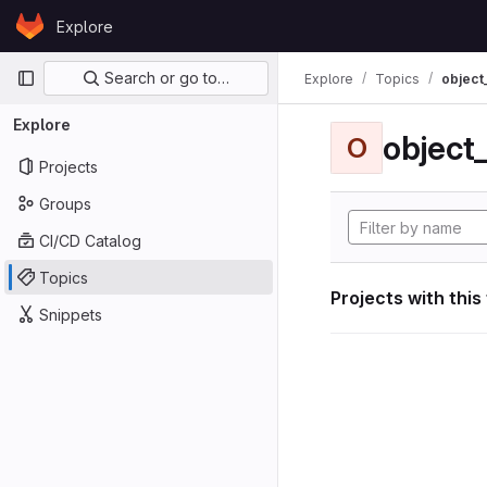
Skip to content
Explore
GitLab
Primary navigation
Search or go to…
Explore
Topics
object
Explore
object
O
Projects
Groups
CI/CD Catalog
Topics
Projects with this
Snippets