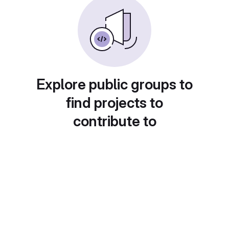
Explore public groups to
find projects to
contribute to