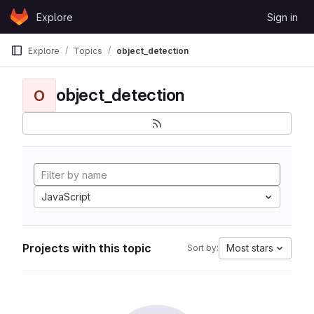
Skip to content
Explore
Sign in
GitLab
Explore
Topics
object_detection
object_detection
O
JavaScript
Projects with this topic
Most stars
Sort by: