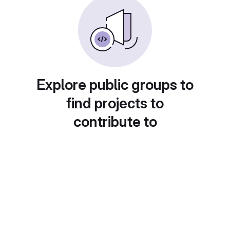
Explore public groups to
find projects to
contribute to