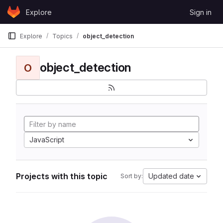
Skip to content
Explore
Sign in
GitLab
Explore
Topics
object_detection
object_detection
O
JavaScript
Projects with this topic
Updated date
Sort by: