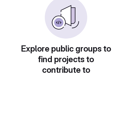
Explore public groups to
find projects to
contribute to