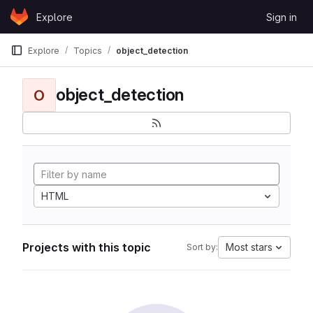
Skip to content
Explore
Sign in
GitLab
Explore
Topics
object_detection
object_detection
O
HTML
Projects with this topic
Most stars
Sort by: