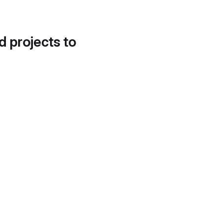
d projects to