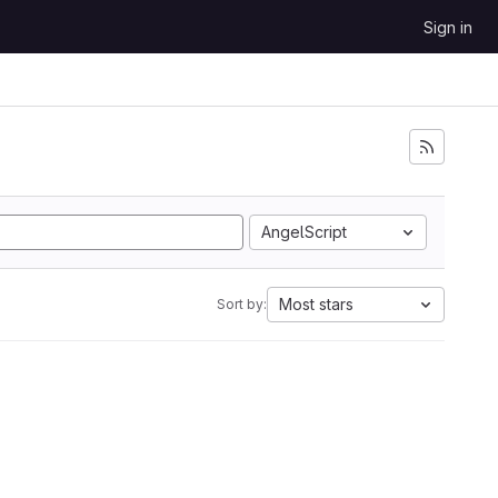
Sign in
AngelScript
Most stars
Sort by: