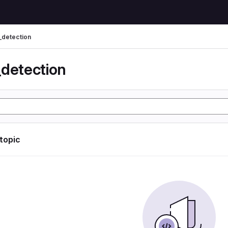
_detection
_detection
 topic