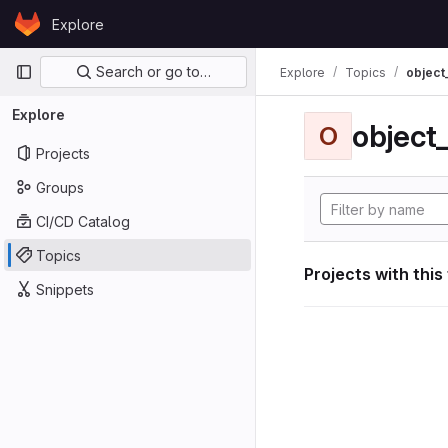
Skip to content
Explore
GitLab
Primary navigation
Search or go to…
Explore
Topics
object
Explore
object
O
Projects
Groups
CI/CD Catalog
Topics
Projects with this
Snippets