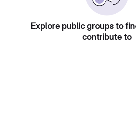
Explore public groups to fin
contribute to