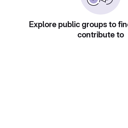
Explore public groups to fin
contribute to