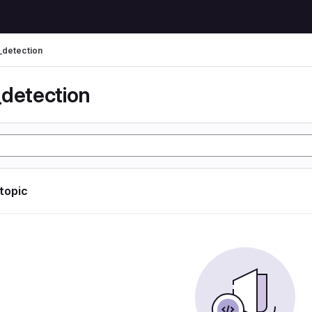
_detection
_detection
 topic