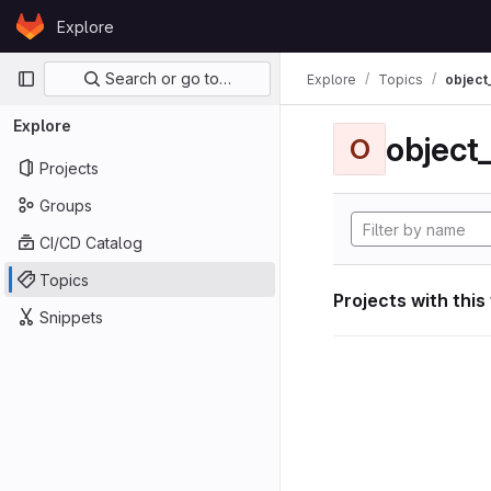
Skip to content
Explore
GitLab
Primary navigation
Search or go to…
Explore
Topics
object
Explore
object
O
Projects
Groups
CI/CD Catalog
Topics
Projects with this
Snippets