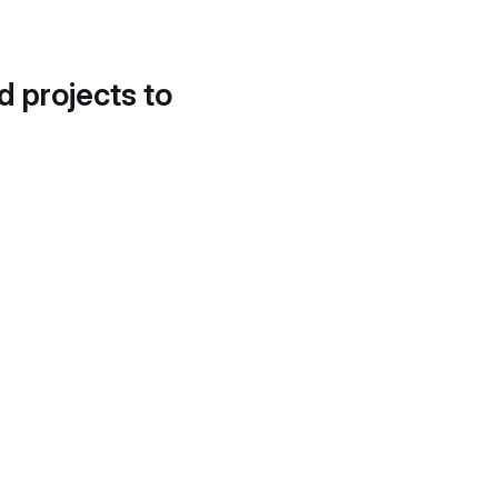
d projects to