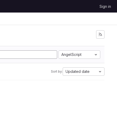
Sign in
AngelScript
Updated date
Sort by: