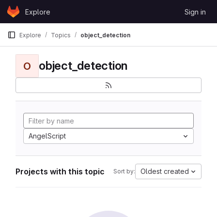
Skip to content
Explore
Sign in
GitLab
Explore
Topics
object_detection
object_detection
O
AngelScript
Projects with this topic
Oldest created
Sort by: