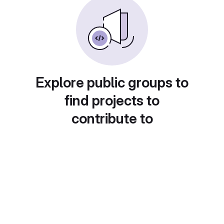
Explore public groups to
find projects to
contribute to