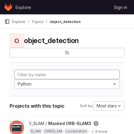
Skip to content
Explore
Sign in
GitLab
Explore
Topics
object_detection
object_detection
O
Python
Projects with this topic
Most stars
Sort by:
View Masked ORB-SLAM3 project
V_SLAM /
Masked ORB-SLAM3
SLAM
ORBSLAM
Localization
+ 3 more