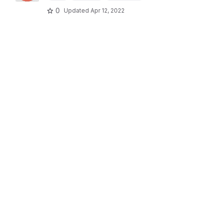
0
Updated
Apr 12, 2022