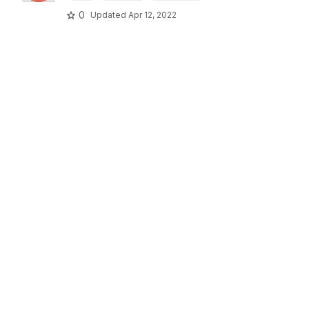
0
Updated
Apr 12, 2022