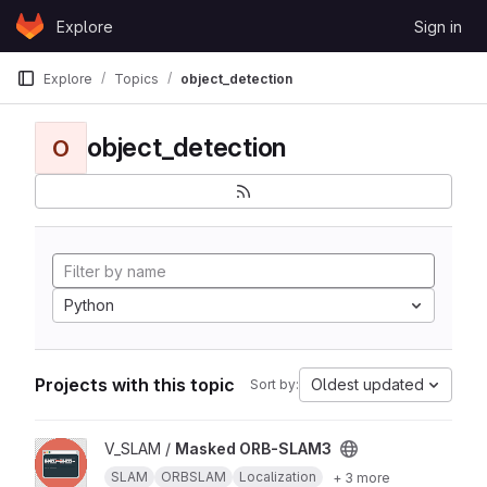
Skip to content
Explore
Sign in
GitLab
Explore
Topics
object_detection
object_detection
O
Python
Projects with this topic
Oldest updated
Sort by:
View Masked ORB-SLAM3 project
V_SLAM /
Masked ORB-SLAM3
SLAM
ORBSLAM
Localization
+ 3 more