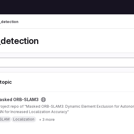
_detection
_detection
 topic
AM3 project
asked ORB-SLAM3
 for Increased Localization Accuracy"
SLAM
Localization
+ 3 more