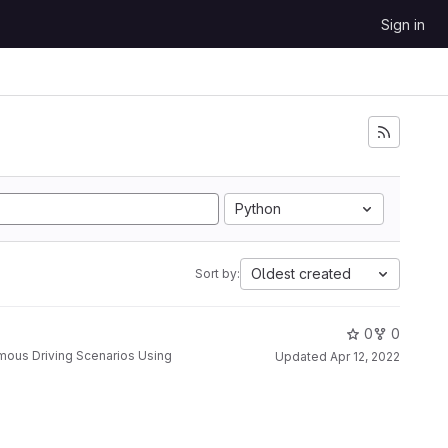
Sign in
Python
Oldest created
Sort by:
0
0
Updated
Apr 12, 2022