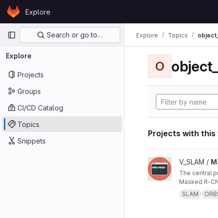
Skip to content
Explore
GitLab
Primary navigation
Search or go to…
Explore
Topics
object
Explore
object
O
Projects
Groups
CI/CD Catalog
Topics
Projects with this
Snippets
View Masked ORB-SL
V_SLAM /
M
The central project repo of "Masked ORB-SLAM3: Dynamic Element Exclusion for Autonomous Driving Scenarios Using
Masked R-CNN
SLAM
ORB