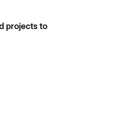
d projects to