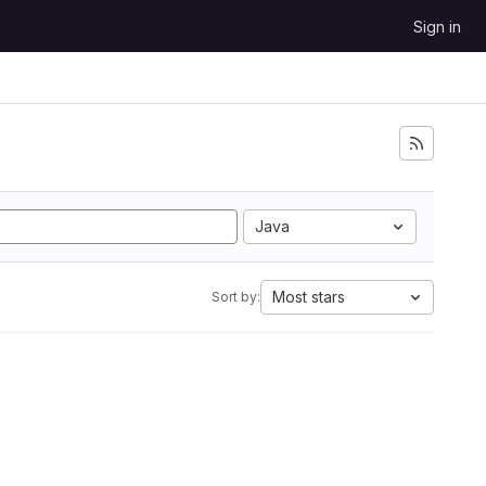
Sign in
Java
Most stars
Sort by: