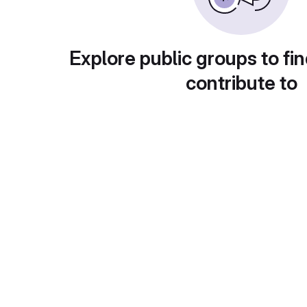
Explore public groups to fin
contribute to