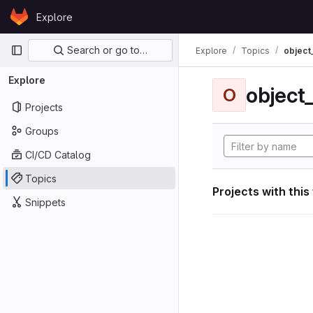
Skip to content
Explore
GitLab
Primary navigation
Search or go to…
Explore
Topics
object
Explore
object
O
Projects
Groups
CI/CD Catalog
Topics
Projects with this
Snippets