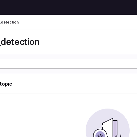
_detection
_detection
 topic