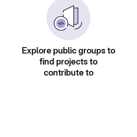
Explore public groups to
find projects to
contribute to