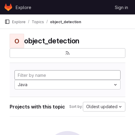
Skip to content
Explore
Sign in
GitLab
Explore
Topics
object_detection
object_detection
O
Java
Projects with this topic
Oldest updated
Sort by: