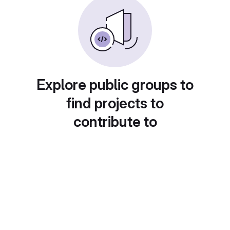
Explore public groups to
find projects to
contribute to