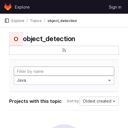
Skip to content
Explore
Sign in
GitLab
Explore
Topics
object_detection
object_detection
O
Java
Projects with this topic
Oldest created
Sort by: