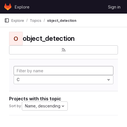
Skip to content
Explore
Sign in
GitLab
Explore
Topics
object_detection
object_detection
O
C
Projects with this topic
Name, descending
Sort by: