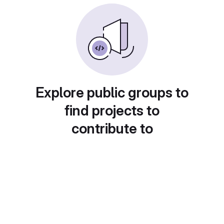
Explore public groups to
find projects to
contribute to