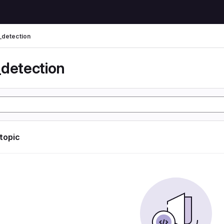
_detection
_detection
 topic