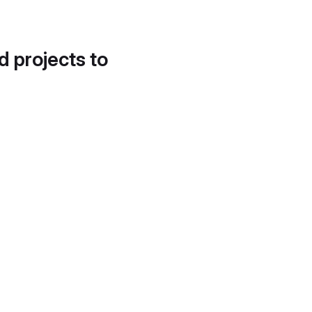
d projects to