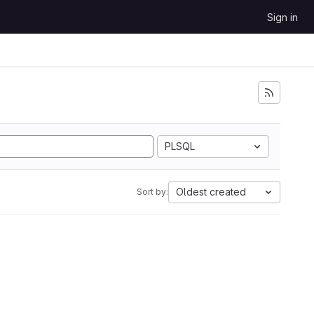
Sign in
PLSQL
Oldest created
Sort by: