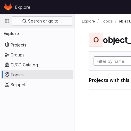
Skip to content
Explore
GitLab
Primary navigation
Search or go to…
Explore
Topics
object
Explore
object
O
Projects
Groups
CI/CD Catalog
Topics
Projects with this
Snippets