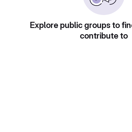
Explore public groups to fin
contribute to