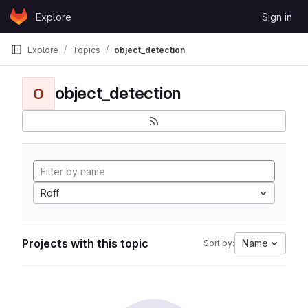
Skip to content
Explore
Sign in
GitLab
Explore
Topics
object_detection
object_detection
O
Roff
Projects with this topic
Name
Sort by: