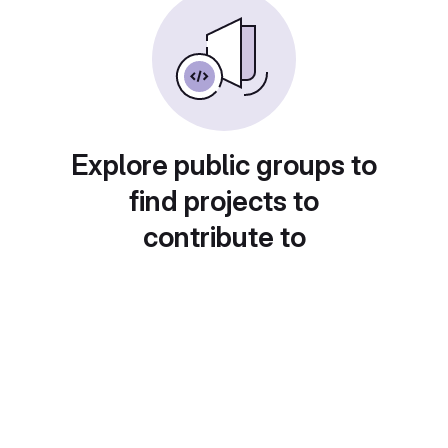
Explore public groups to
find projects to
contribute to