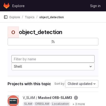
Skip to content
Explore
Sign in
GitLab
Explore
Topics
object_detection
object_detection
O
Shell
Projects with this topic
Oldest updated
Sort by:
View Masked ORB-SLAM3 project
V_SLAM /
Masked ORB-SLAM3
SLAM
ORBSLAM
Localization
+ 3 more