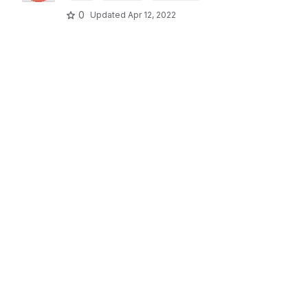
0
Updated
Apr 12, 2022