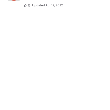
0
Updated
Apr 12, 2022