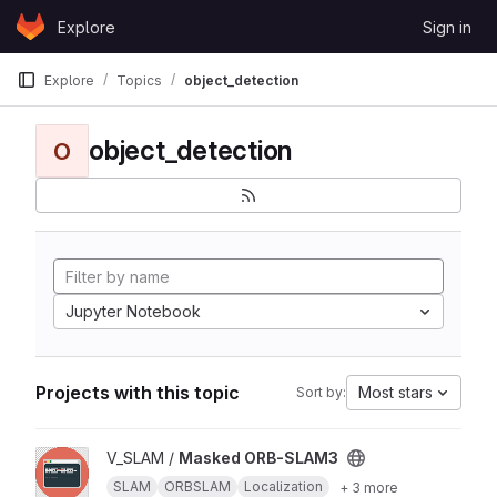
Skip to content
Explore
Sign in
GitLab
Explore
Topics
object_detection
object_detection
O
Jupyter Notebook
Projects with this topic
Most stars
Sort by:
View Masked ORB-SLAM3 project
V_SLAM /
Masked ORB-SLAM3
SLAM
ORBSLAM
Localization
+ 3 more