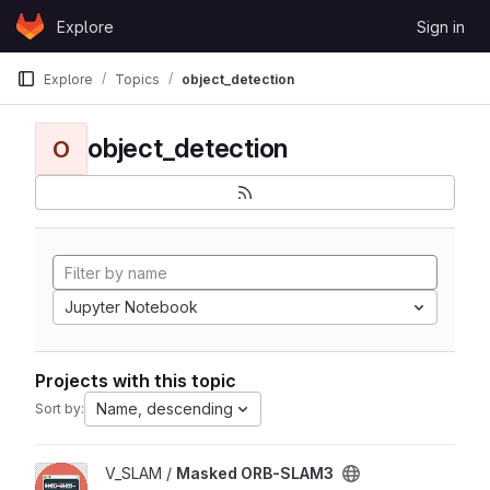
Skip to content
Explore
Sign in
GitLab
Explore
Topics
object_detection
object_detection
O
Jupyter Notebook
Projects with this topic
Name, descending
Sort by:
View Masked ORB-SLAM3 project
V_SLAM /
Masked ORB-SLAM3