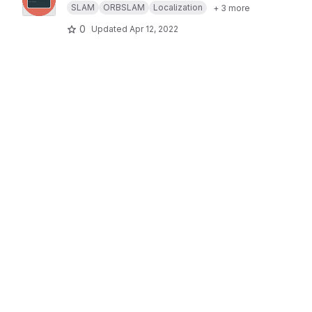
SLAM
ORBSLAM
Localization
+ 3 more
0
Updated
Apr 12, 2022