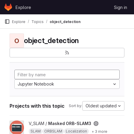
Skip to content
Explore
Sign in
GitLab
Explore
Topics
object_detection
object_detection
O
Jupyter Notebook
Projects with this topic
Oldest updated
Sort by:
View Masked ORB-SLAM3 project
V_SLAM /
Masked ORB-SLAM3
SLAM
ORBSLAM
Localization
+ 3 more