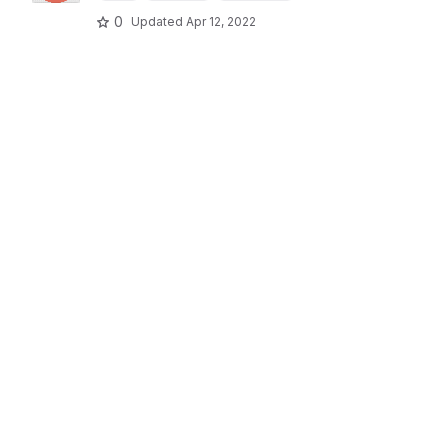
0
Updated
Apr 12, 2022