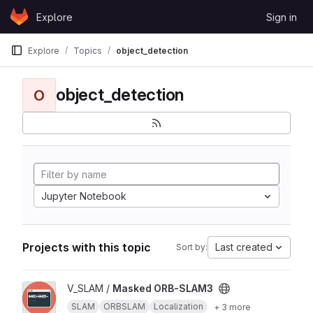
Skip to content
Explore
Sign in
GitLab
Explore
Topics
object_detection
object_detection
O
Jupyter Notebook
Projects with this topic
Last created
Sort by:
View Masked ORB-SLAM3 project
V_SLAM /
Masked ORB-SLAM3
SLAM
ORBSLAM
Localization
+ 3 more