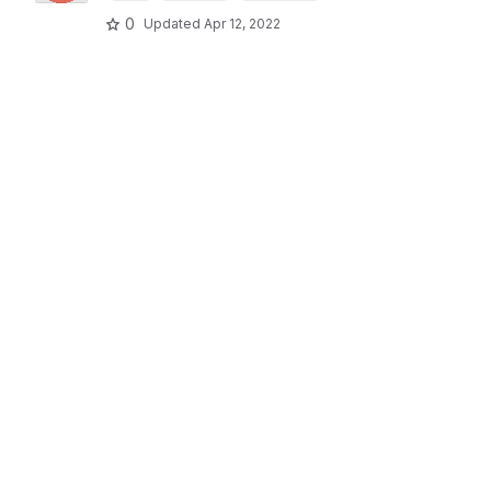
0
Updated
Apr 12, 2022