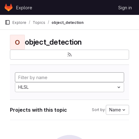
Skip to content
Explore
Sign in
GitLab
Explore
Topics
object_detection
object_detection
O
HLSL
Projects with this topic
Name
Sort by: