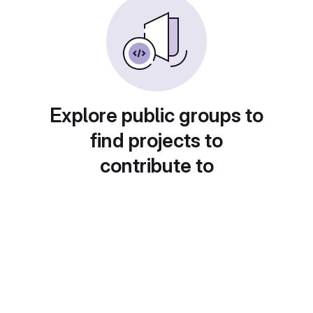
Explore public groups to
find projects to
contribute to