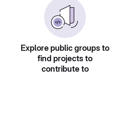
Explore public groups to
find projects to
contribute to