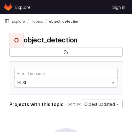
Skip to content
Explore
Sign in
GitLab
Explore
Topics
object_detection
object_detection
O
HLSL
Projects with this topic
Oldest updated
Sort by: