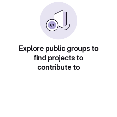
Explore public groups to
find projects to
contribute to