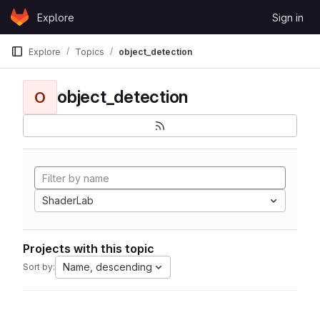
Skip to content
Explore
Sign in
GitLab
Explore
Topics
object_detection
object_detection
O
ShaderLab
Projects with this topic
Name, descending
Sort by: