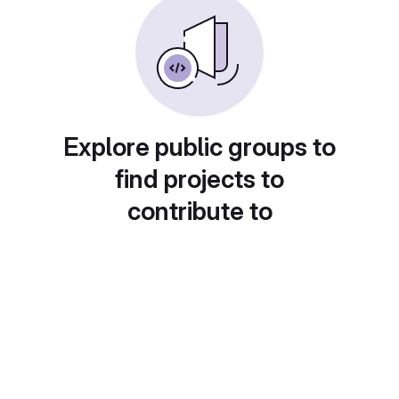
Explore public groups to
find projects to
contribute to