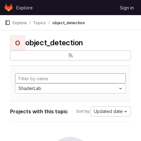
Skip to content
Explore
Sign in
GitLab
Explore
Topics
object_detection
object_detection
O
ShaderLab
Projects with this topic
Updated date
Sort by: