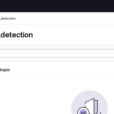
_detection
_detection
 topic