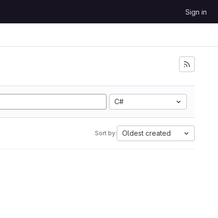
Sign in
C#
Oldest created
Sort by: