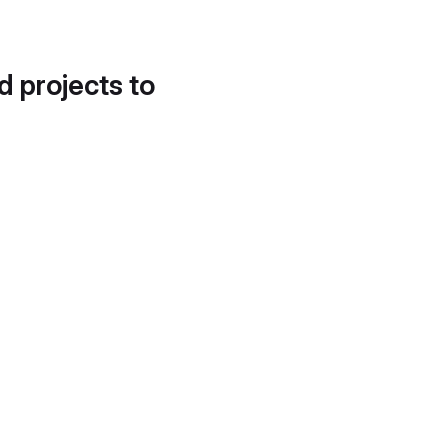
d projects to