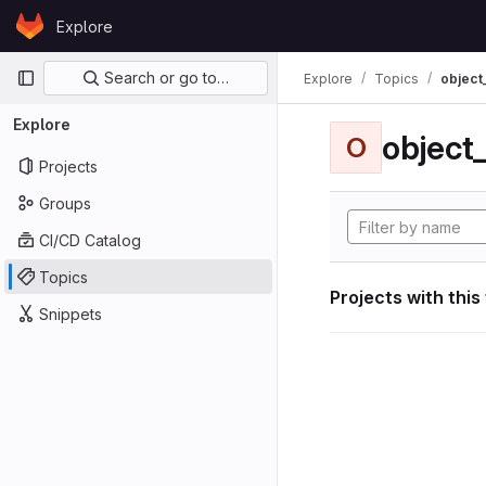
Skip to content
Explore
GitLab
Primary navigation
Search or go to…
Explore
Topics
object
Explore
object
O
Projects
Groups
CI/CD Catalog
Topics
Projects with this
Snippets