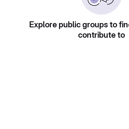
Explore public groups to fin
contribute to