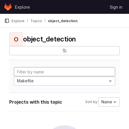
Skip to content
Explore
Sign in
GitLab
Explore
Topics
object_detection
object_detection
O
Makefile
Projects with this topic
Name
Sort by: