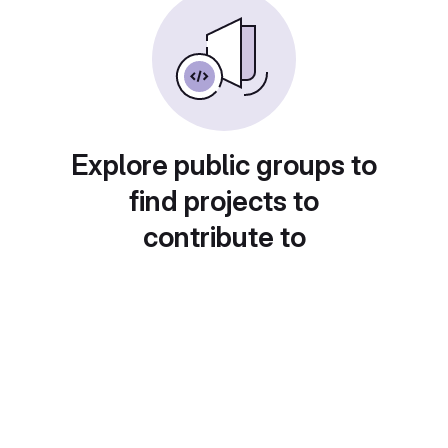
Explore public groups to
find projects to
contribute to