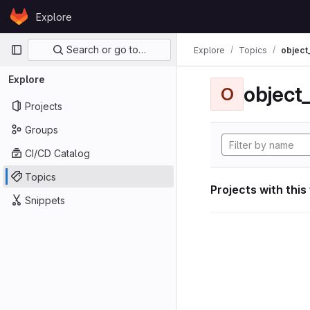
Skip to content
Explore
GitLab
Primary navigation
Search or go to…
Explore
Topics
object
Explore
object
O
Projects
Groups
CI/CD Catalog
Topics
Projects with this
Snippets