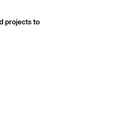
d projects to