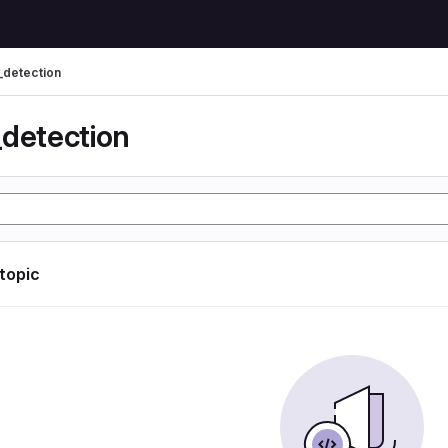
_detection
_detection
 topic