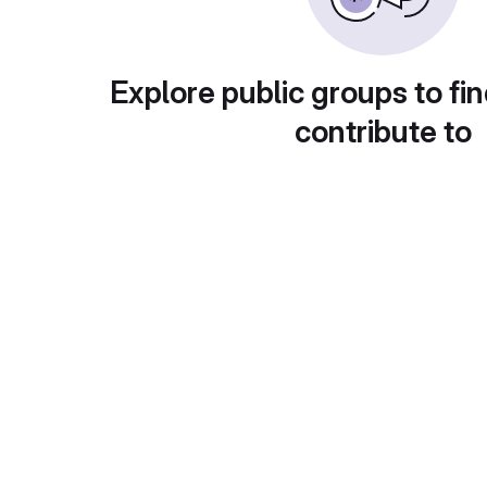
Explore public groups to fin
contribute to