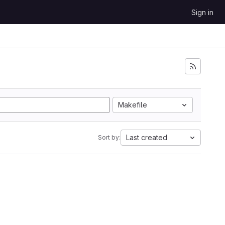
Sign in
Makefile
Last created
Sort by: