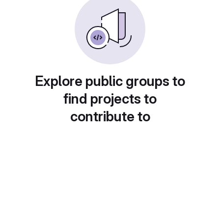
Explore public groups to
find projects to
contribute to