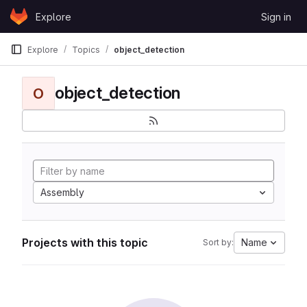
Skip to content
Explore
Sign in
GitLab
Explore
Topics
object_detection
object_detection
O
Assembly
Projects with this topic
Name
Sort by: