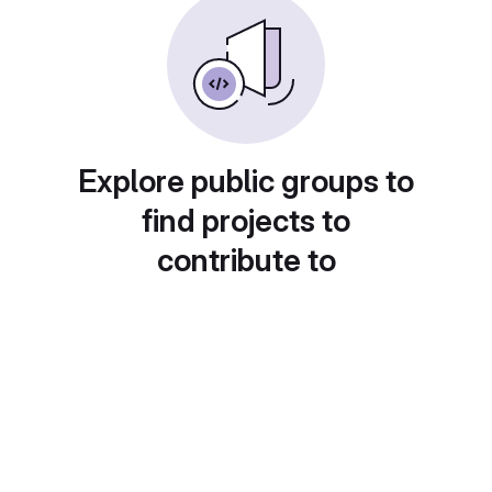
Explore public groups to
find projects to
contribute to