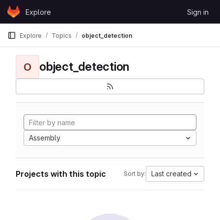
Skip to content
Explore
Sign in
GitLab
Explore
Topics
object_detection
object_detection
O
Assembly
Projects with this topic
Last created
Sort by: