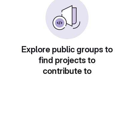
Explore public groups to
find projects to
contribute to