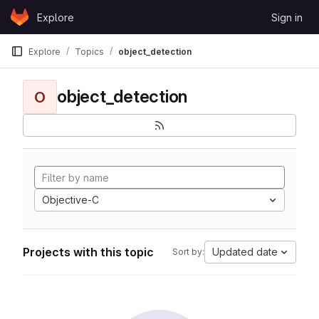
Skip to content
Explore
Sign in
GitLab
Explore
Topics
object_detection
object_detection
O
Objective-C
Projects with this topic
Updated date
Sort by: