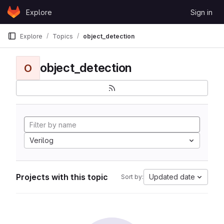
Skip to content
Explore
Sign in
GitLab
Explore
Topics
object_detection
object_detection
O
Verilog
Projects with this topic
Updated date
Sort by: