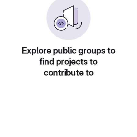
Explore public groups to
find projects to
contribute to