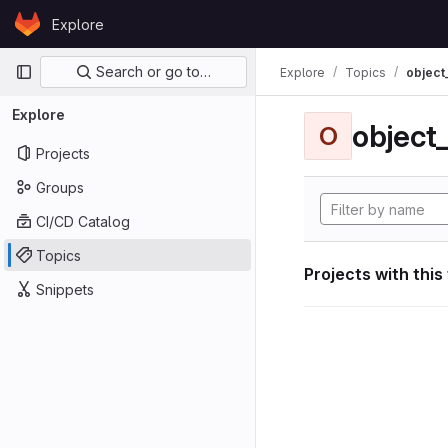
Skip to content
Explore
GitLab
Primary navigation
Search or go to…
Explore
Topics
object
Explore
object
O
Projects
Groups
CI/CD Catalog
Topics
Projects with this
Snippets