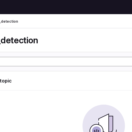
_detection
_detection
 topic