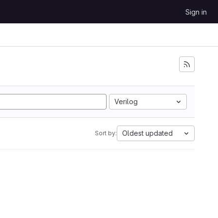
Sign in
Verilog
Oldest updated
Sort by: