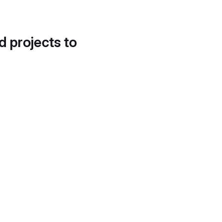
d projects to