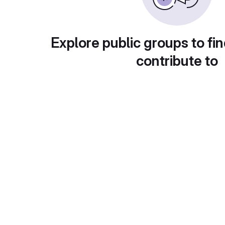
Explore public groups to fin
contribute to