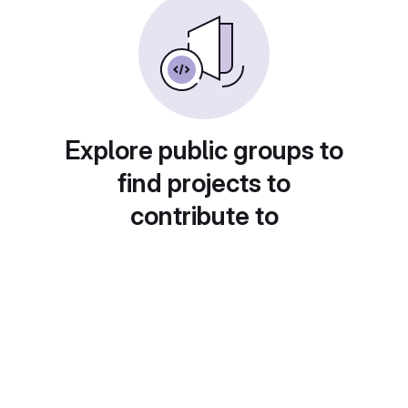
Explore public groups to
find projects to
contribute to