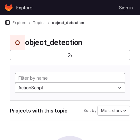
Skip to content
Explore
Sign in
GitLab
Explore
Topics
object_detection
object_detection
O
ActionScript
Projects with this topic
Most stars
Sort by: