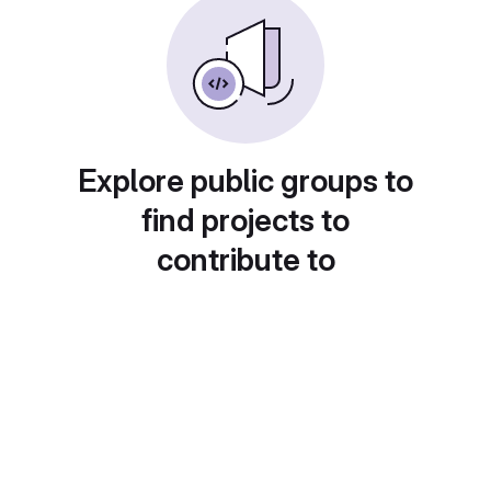
Explore public groups to
find projects to
contribute to