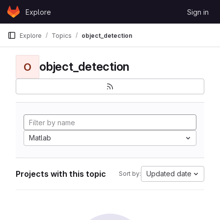
Skip to content
Explore
Sign in
GitLab
Explore
Topics
object_detection
object_detection
O
Matlab
Projects with this topic
Updated date
Sort by: