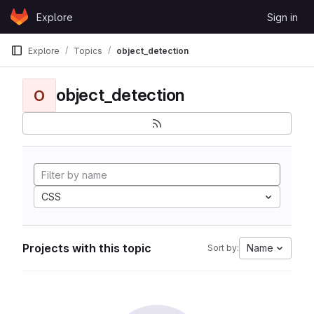
Skip to content
Explore
Sign in
GitLab
Explore
Topics
object_detection
object_detection
O
CSS
Projects with this topic
Name
Sort by: