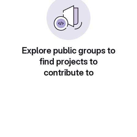
Explore public groups to
find projects to
contribute to