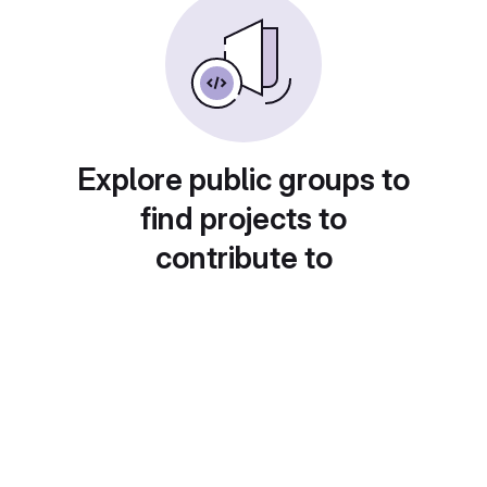
Explore public groups to
find projects to
contribute to