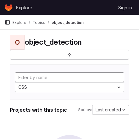
Skip to content
Explore
Sign in
GitLab
Explore
Topics
object_detection
object_detection
O
CSS
Projects with this topic
Last created
Sort by: