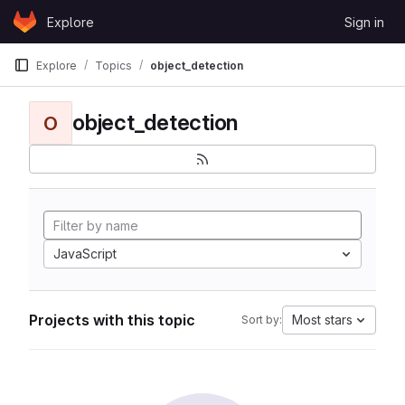
Skip to content
Explore
Sign in
GitLab
Explore
Topics
object_detection
object_detection
O
JavaScript
Projects with this topic
Most stars
Sort by: