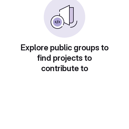
Explore public groups to
find projects to
contribute to