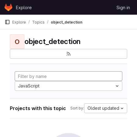
Skip to content
Explore
Sign in
GitLab
Explore
Topics
object_detection
object_detection
O
JavaScript
Projects with this topic
Oldest updated
Sort by: