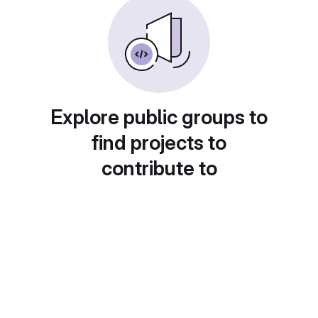
Explore public groups to
find projects to
contribute to