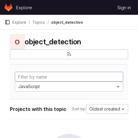
Skip to content
Explore
Sign in
GitLab
Explore
Topics
object_detection
object_detection
O
JavaScript
Projects with this topic
Oldest created
Sort by: