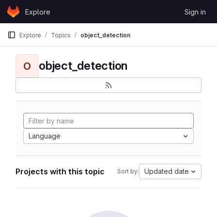
Skip to content
Explore
Sign in
GitLab
Explore
Topics
object_detection
object_detection
O
Language
Projects with this topic
Updated date
Sort by: