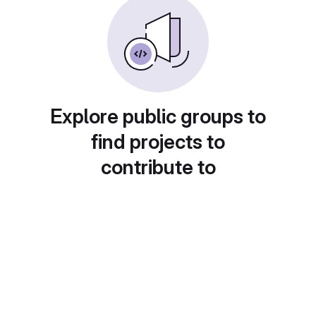
Explore public groups to
find projects to
contribute to