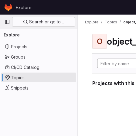
Skip to content
Explore
GitLab
Primary navigation
Search or go to…
Explore
Topics
object
Explore
object
O
Projects
Groups
CI/CD Catalog
Topics
Projects with this
Snippets