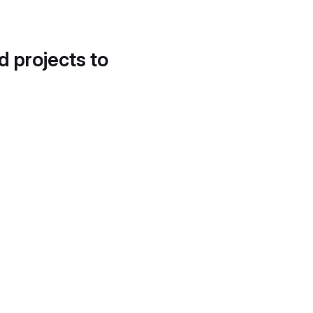
d projects to