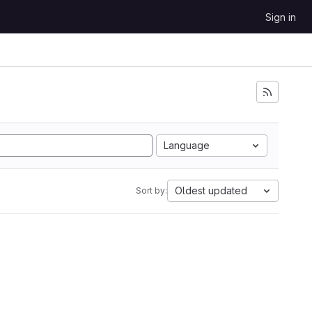
Sign in
Language
Oldest updated
Sort by: