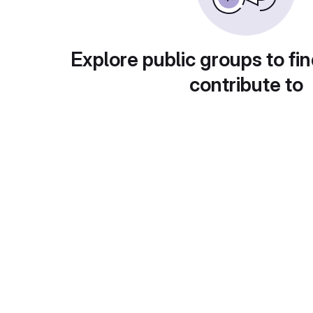
Explore public groups to fin
contribute to