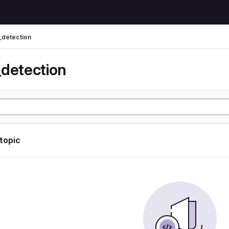
_detection
_detection
 topic