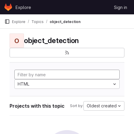
Skip to content
Explore
Sign in
GitLab
Explore
Topics
object_detection
object_detection
O
HTML
Projects with this topic
Oldest created
Sort by: