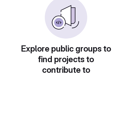
Explore public groups to
find projects to
contribute to