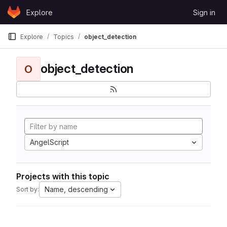
Skip to content
Explore
Sign in
GitLab
Explore
Topics
object_detection
object_detection
O
AngelScript
Projects with this topic
Name, descending
Sort by: