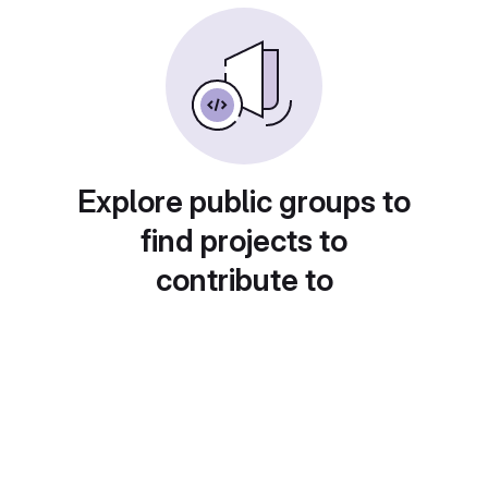
Explore public groups to
find projects to
contribute to