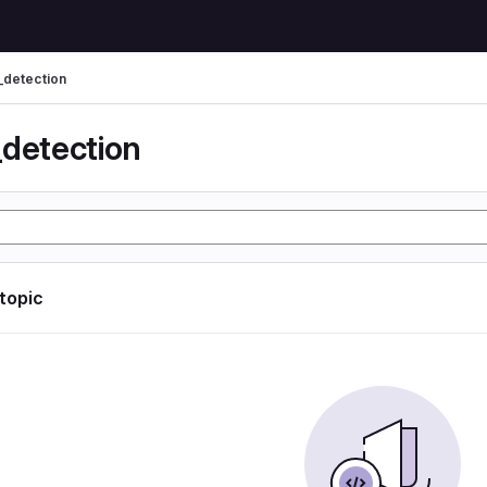
_detection
_detection
 topic