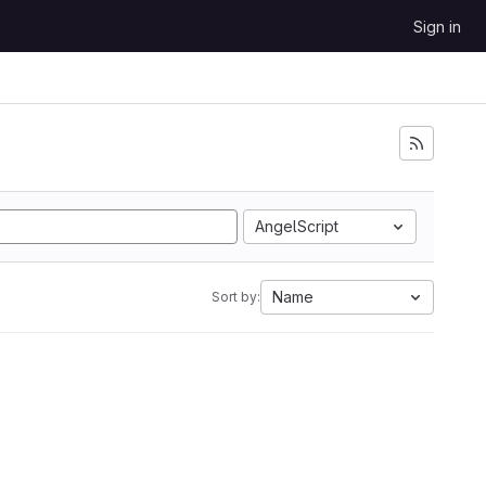
Sign in
AngelScript
Name
Sort by: