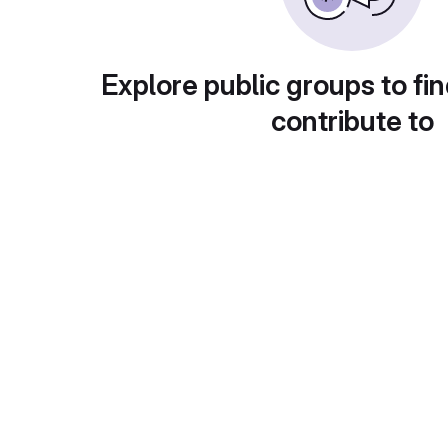
Explore public groups to fin
contribute to