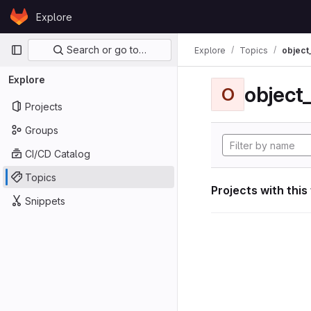
Skip to content
Explore
GitLab
Primary navigation
Search or go to…
Explore
Topics
object
Explore
object
O
Projects
Groups
CI/CD Catalog
Topics
Projects with this
Snippets