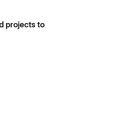
d projects to