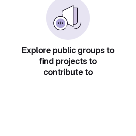
Explore public groups to
find projects to
contribute to