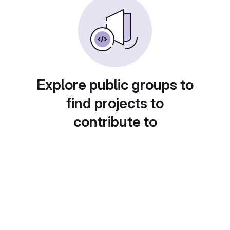
Explore public groups to
find projects to
contribute to