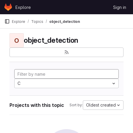
Skip to content
Explore
Sign in
GitLab
Explore
Topics
object_detection
object_detection
O
C
Projects with this topic
Oldest created
Sort by: