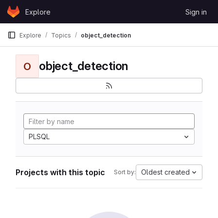
Skip to content
Explore
Sign in
GitLab
Explore
Topics
object_detection
object_detection
O
PLSQL
Projects with this topic
Oldest created
Sort by: