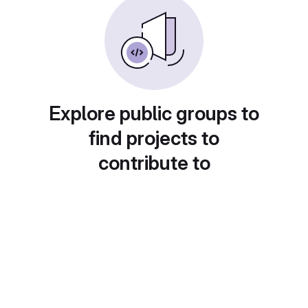
Explore public groups to
find projects to
contribute to