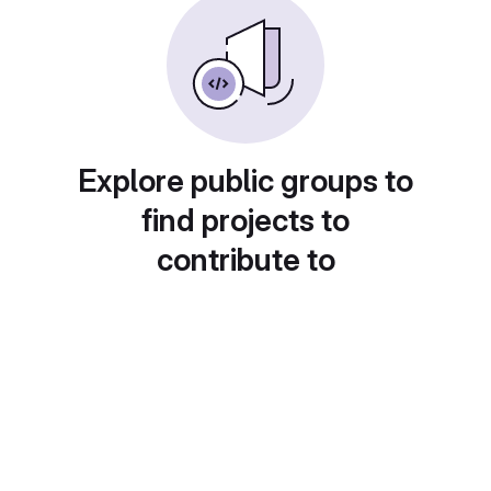
Explore public groups to
find projects to
contribute to