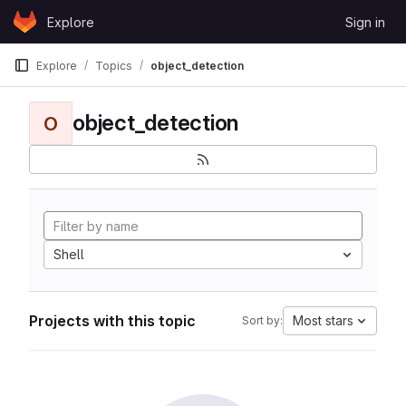
Skip to content
Explore
Sign in
GitLab
Explore
Topics
object_detection
object_detection
O
Shell
Projects with this topic
Most stars
Sort by: