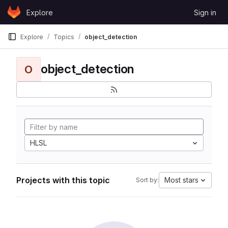
Skip to content
Explore
Sign in
GitLab
Explore
Topics
object_detection
object_detection
O
HLSL
Projects with this topic
Most stars
Sort by: