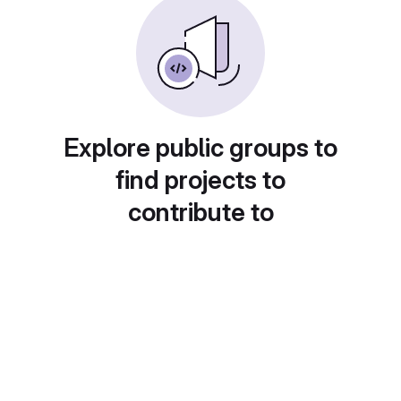
Explore public groups to
find projects to
contribute to